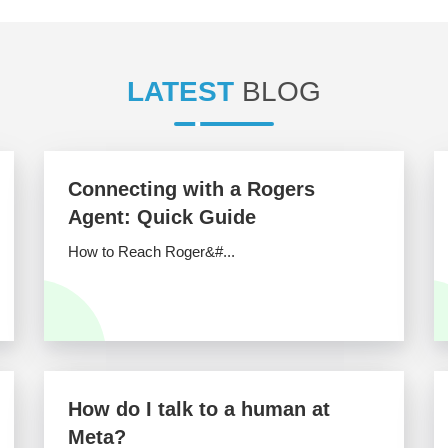
LATEST
BLOG
Connecting with a Rogers
Agent: Quick Guide
How to Reach Roger&#...
How do I talk to a human at
Meta?