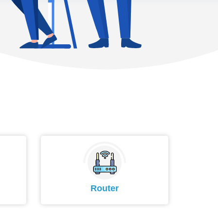
Router