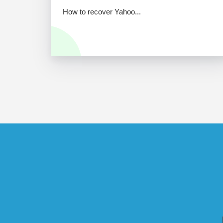
How to recover Yahoo...