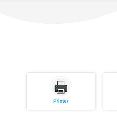
Printer