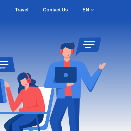
g
Travel
Contact Us
EN