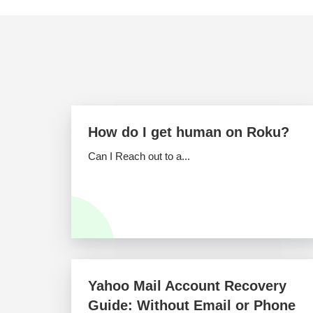
How do I get human on Roku?
Can I Reach out to a...
Yahoo Mail Account Recovery
Guide: Without Email or Phone