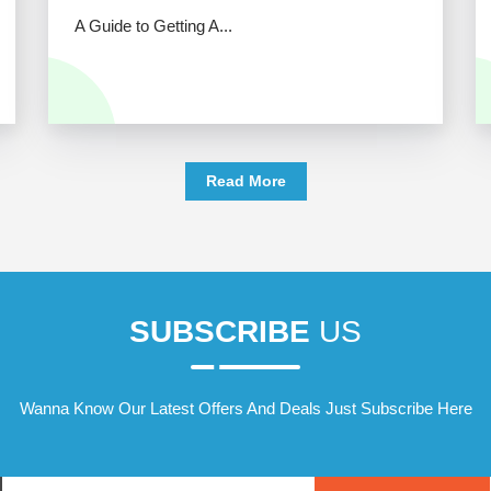
A Guide to Getting A...
Read More
SUBSCRIBE
US
Wanna Know Our Latest Offers And Deals Just Subscribe Here