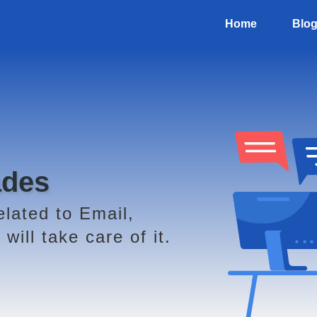
Home
Blo
ades
elated to Email,
will take care of it.