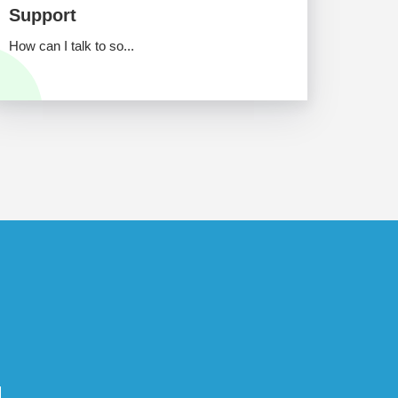
Support
How can I talk to so...