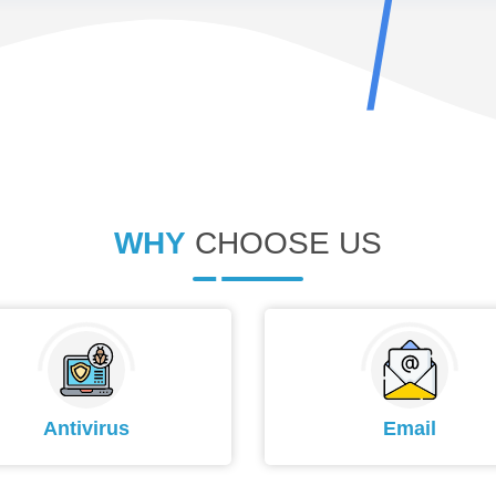
WHY
CHOOSE US
Antivirus
Email