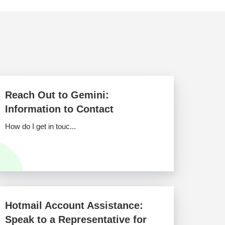
Reach Out to Gemini:
Information to Contact
How do I get in touc...
Hotmail Account Assistance:
Speak to a Representative for