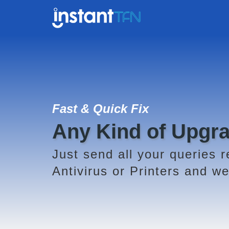
Fast & Quick Fix
Any Kind of Upgr
Just send all your queries r
Antivirus or Printers and we 