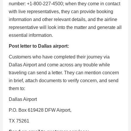
number: +1-800-227-4500; when they come in contact
with live representatives, they can provide booking
information and other relevant details, and the airline
representative will look into the matter and generate all
essential information.
Post letter to Dallas airport:
Customers who have completed their journey via
Dallas Airport and come across any trouble while
traveling can send a letter. They can mention concern
in brief, attach documents to verify concern, and send
them to:
Dallas Airport
P.O. Box 619428 DFW Airport,
TX 75261