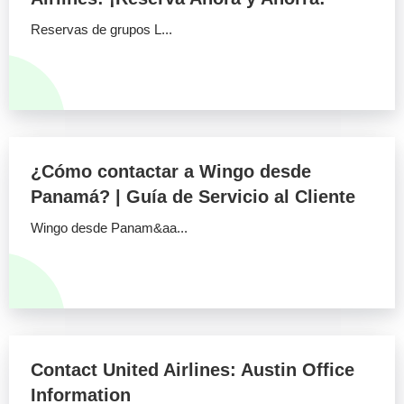
Reservas de grupos L...
¿Cómo contactar a Wingo desde
Panamá? | Guía de Servicio al Cliente
Wingo desde Panam&aa...
Contact United Airlines: Austin Office
Information