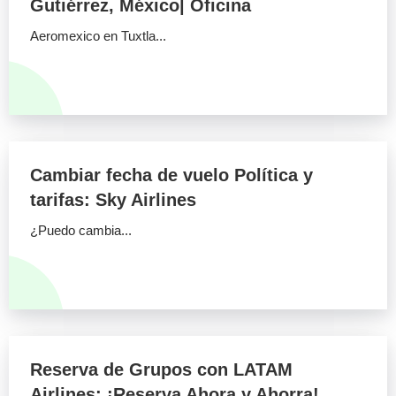
Gutiérrez, México| Oficina
Aeromexico en Tuxtla...
Cambiar fecha de vuelo Política y
tarifas: Sky Airlines
¿Puedo cambia...
Reserva de Grupos con LATAM
Airlines: ¡Reserva Ahora y Ahorra!