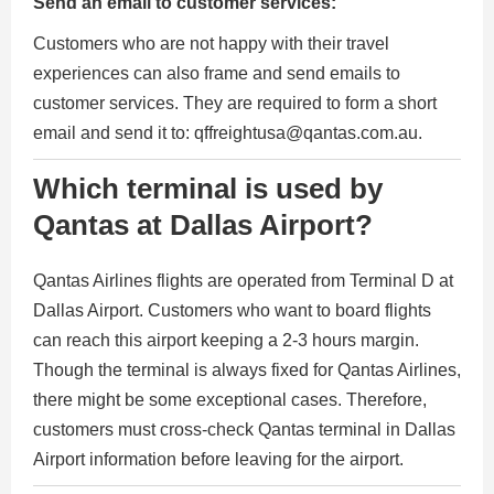
Send an email to customer services:
Customers who are not happy with their travel
experiences can also frame and send emails to
customer services. They are required to form a short
email and send it to: qffreightusa@qantas.com.au.
Which terminal is used by
Qantas at Dallas Airport?
Qantas Airlines flights are operated from Terminal D at
Dallas Airport. Customers who want to board flights
can reach this airport keeping a 2-3 hours margin.
Though the terminal is always fixed for Qantas Airlines,
there might be some exceptional cases. Therefore,
customers must cross-check Qantas terminal in Dallas
Airport information before leaving for the airport.