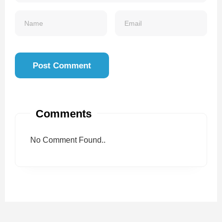
Comments
No Comment Found..