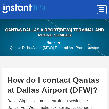
QANTAS DALLAS AIRPORT(DFW)| TERMINAL AND
PHONE NUMBER
Home
Qantas Dallas Airport(DFW)| Terminal And Phone Number
How do I contact Qantas
at Dallas Airport (DFW)?
Dallas Airport is a prominent airport serving the
Dallas–Fort Worth metroplex, several passengers