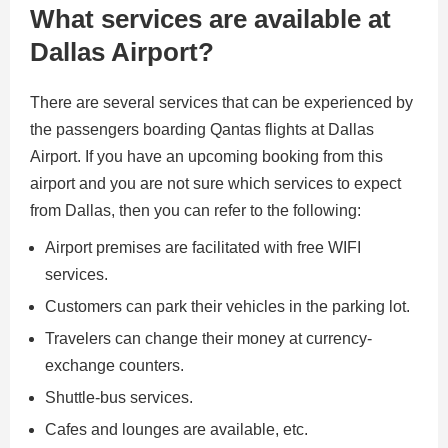
What services are available at
Dallas Airport?
There are several services that can be experienced by
the passengers boarding Qantas flights at Dallas
Airport. If you have an upcoming booking from this
airport and you are not sure which services to expect
from Dallas, then you can refer to the following:
Airport premises are facilitated with free WIFI
services.
Customers can park their vehicles in the parking lot.
Travelers can change their money at currency-
exchange counters.
Shuttle-bus services.
Cafes and lounges are available, etc.