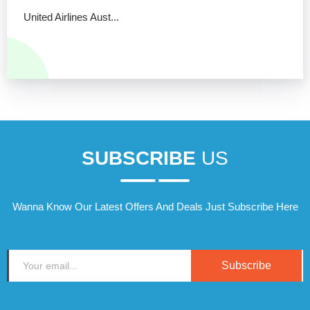
United Airlines Aust...
SUBSCRIBE
US
Wanna Know Our Latest Offers And Deals Just Subscribe Here
Subscribe