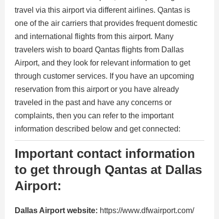
travel via this airport via different airlines. Qantas is
one of the air carriers that provides frequent domestic
and international flights from this airport. Many
travelers wish to board Qantas flights from Dallas
Airport, and they look for relevant information to get
through customer services. If you have an upcoming
reservation from this airport or you have already
traveled in the past and have any concerns or
complaints, then you can refer to the important
information described below and get connected:
Important contact information
to get through Qantas at Dallas
Airport:
Dallas Airport website:
https://www.dfwairport.com/