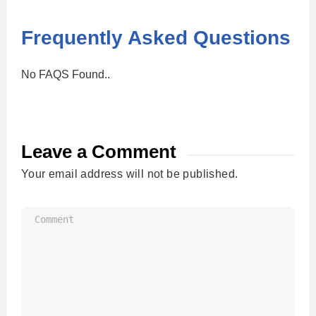
Frequently Asked Questions
No FAQS Found..
Leave a Comment
Your email address will not be published.