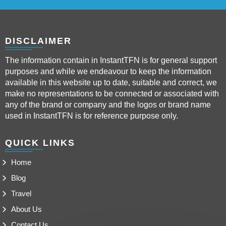
DISCLAIMER
The information contain in InstantTFN is for general support
purposes and while we endeavour to keep the information
available in this website up to date, suitable and correct, we
make no representations to be connected or associated with
any of the brand or company and the logos or brand name
used in InstantTFN is for reference purpose only.
QUICK LINKS
Home
Blog
Travel
About Us
Contact Us