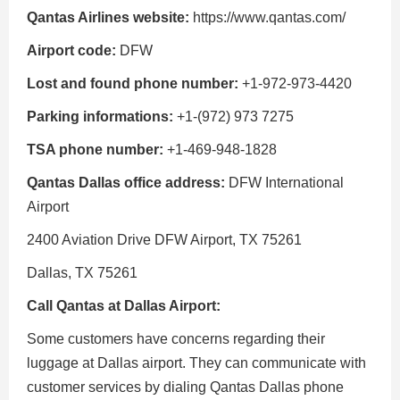
Qantas Airlines website:
https://www.qantas.com/
Airport code:
DFW
Lost and found phone number:
+1-972-973-4420
Parking informations:
+1-(972) 973 7275
TSA phone number:
+1-469-948-1828
Qantas Dallas office address:
DFW International
Airport
2400 Aviation Drive DFW Airport, TX 75261
Dallas, TX 75261
Call Qantas at Dallas Airport:
Some customers have concerns regarding their
luggage at Dallas airport. They can communicate with
customer services by dialing Qantas Dallas phone