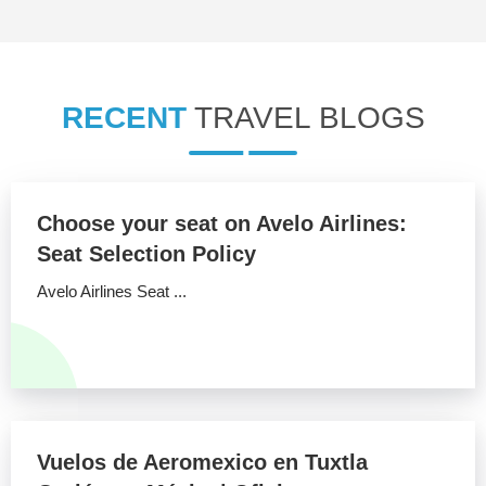
RECENT
TRAVEL BLOGS
Choose your seat on Avelo Airlines:
Seat Selection Policy
Avelo Airlines Seat ...
Vuelos de Aeromexico en Tuxtla