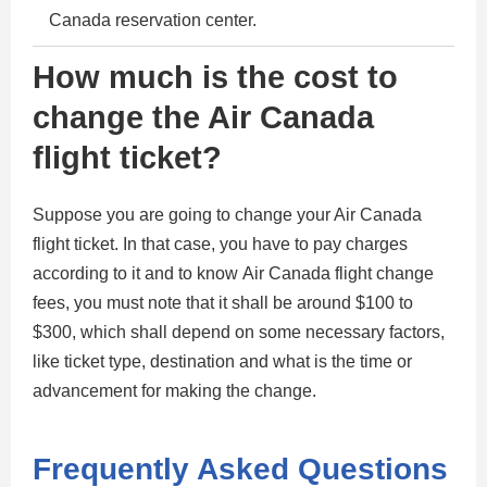
Canada reservation center.
How much is the cost to
change the Air Canada
flight ticket?
Suppose you are going to change your Air Canada
flight ticket. In that case, you have to pay charges
according to it and to know Air Canada flight change
fees, you must note that it shall be around $100 to
$300, which shall depend on some necessary factors,
like ticket type, destination and what is the time or
advancement for making the change.
Frequently Asked Questions