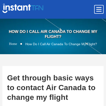
HOW DO I CALL AIR CANADA TO CHANGE MY
FLIGHT?
Home
How Do I Call Air Canada To Change My Flight?
Get through basic ways
to contact Air Canada to
change my flight