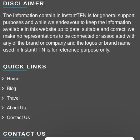
DISCLAIMER
The information contain in InstantTFN is for general support
purposes and while we endeavour to keep the information
available in this website up to date, suitable and correct, we
make no representations to be connected or associated with
any of the brand or company and the logos or brand name
used in InstantTFN is for reference purpose only.
QUICK LINKS
Home
Blog
Travel
About Us
Contact Us
CONTACT US