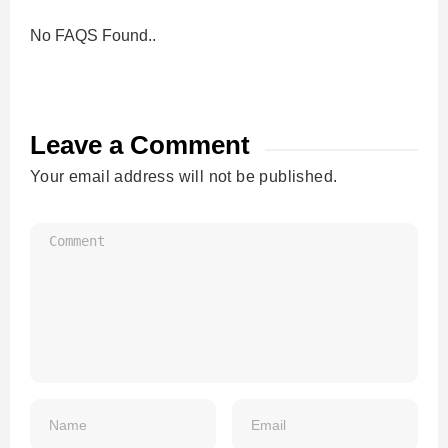
No FAQS Found..
Leave a Comment
Your email address will not be published.