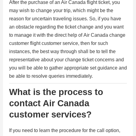
After the purchase of an Air Canada flight ticket, you
may wish to change your trip, which might be the
reason for uncertain traveling issues. So, if you have
an obstacle regarding the ticket change and you want
to manage it with the direct help of Air Canada change
customer flight customer service, then for such
instances, the best way through shall be to tell the
representative about your change ticket concerns and
you will be able to gather appropriate set guidance and
be able to resolve queries immediately.
What is the process to
contact Air Canada
customer services?
If you need to learn the procedure for the call option,