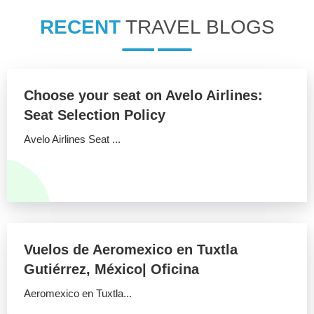
RECENT
TRAVEL BLOGS
Choose your seat on Avelo Airlines:
Seat Selection Policy
Avelo Airlines Seat ...
Vuelos de Aeromexico en Tuxtla
Gutiérrez, México| Oficina
Aeromexico en Tuxtla...