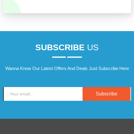
SUBSCRIBE
US
Wanna Know Our Latest Offers And Deals Just Subscribe Here
Subscribe