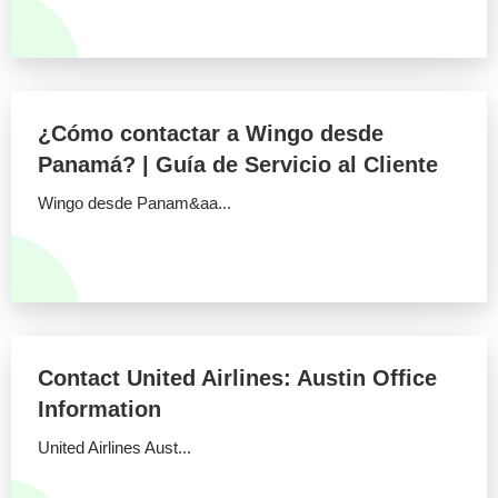
¿Cómo contactar a Wingo desde
Panamá? | Guía de Servicio al Cliente
Wingo desde Panam&aa...
Contact United Airlines: Austin Office
Information
United Airlines Aust...