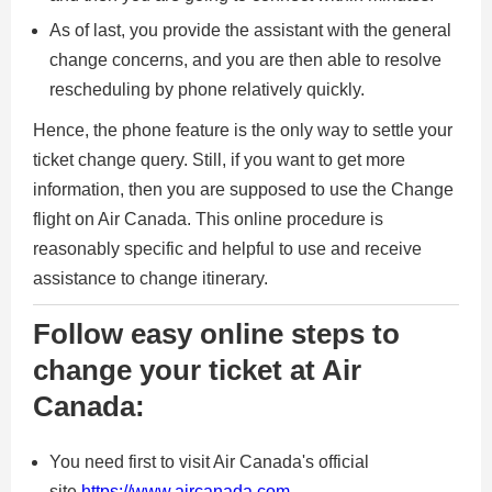
As of last, you provide the assistant with the general
change concerns, and you are then able to resolve
rescheduling by phone relatively quickly.
Hence, the phone feature is the only way to settle your
ticket change query. Still, if you want to get more
information, then you are supposed to use the Change
flight on Air Canada. This online procedure is
reasonably specific and helpful to use and receive
assistance to change itinerary.
Follow easy online steps to
change your ticket at Air
Canada:
You need first to visit Air Canada's official
site
https://www.aircanada.com