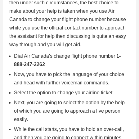
then under such circumstances, the best choice to
make about your help is taken when you use Air
Canada to change your flight phone number because
while you use the official contact number to approach
the assistant for help then discussing is quite an easy
way through and you will get aid.
Dial Air Canada's change flight phone number
1-
888-247-2262
Now, you have to pick the language of your choice
and head with further voicemail commands.
Select the option to change your airline ticket.
Next, you are going to select the option by the help
of which you are going to approach a live person
easily.
While the call starts, you have to hold an over-call,
and then you are going to connect within minutes.