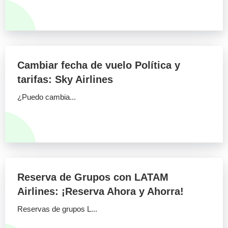
Cambiar fecha de vuelo Política y
tarifas: Sky Airlines
¿Puedo cambia...
Reserva de Grupos con LATAM
Airlines: ¡Reserva Ahora y Ahorra!
Reservas de grupos L...