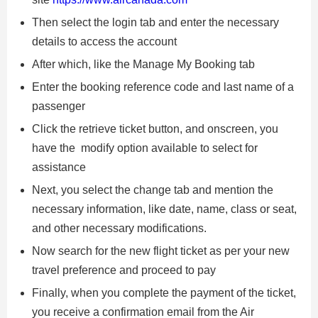
Then select the login tab and enter the necessary
details to access the account
After which, like the Manage My Booking tab
Enter the booking reference code and last name of a
passenger
Click the retrieve ticket button, and onscreen, you
have the modify option available to select for
assistance
Next, you select the change tab and mention the
necessary information, like date, name, class or seat,
and other necessary modifications.
Now search for the new flight ticket as per your new
travel preference and proceed to pay
Finally, when you complete the payment of the ticket,
you receive a confirmation email from the Air