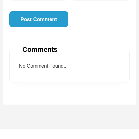
Comments
No Comment Found..